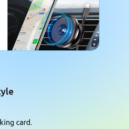
tyle
king card.