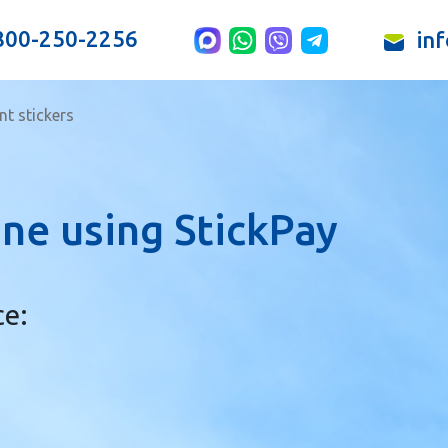
800-250-2256
in
t stickers
ne using StickPay
ce: