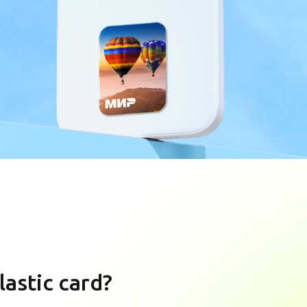
lastic card?