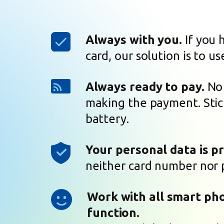
Always with you.
If you 
card, our solution is to us
Always ready to pay.
No 
making the payment. Stic
battery.
Your personal data is p
neither card number nor 
Work with all smart ph
function.