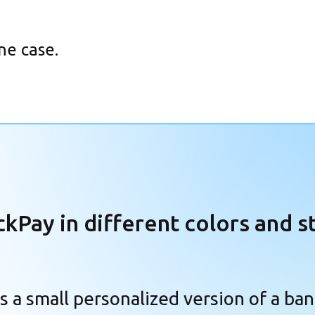
ne case.
ckPay in different
colors and s
is a small personalized version of a ban