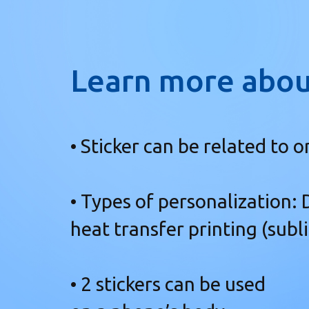
Learn more abou
• Sticker can be related to o
• Types of personalization:
heat transfer printing (subl
• 2 stickers can be used