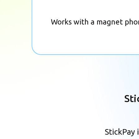
Works with a magnet pho
Sti
StickPay 