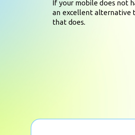
If your mobile does not 
an excellent alternative 
that does.