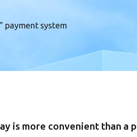
” payment system
ay is more convenient
than a p