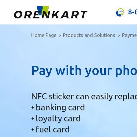
8-
Home Page
Products and Solutions
Paymen
Pay with your pho
NFC sticker can easily repla
• banking card
• loyalty card
• fuel card