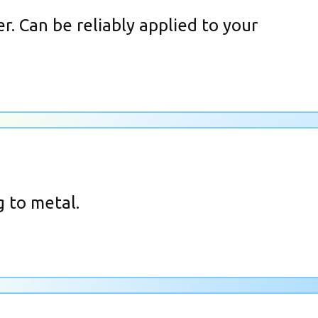
r. Can be reliably applied to your
 to metal.