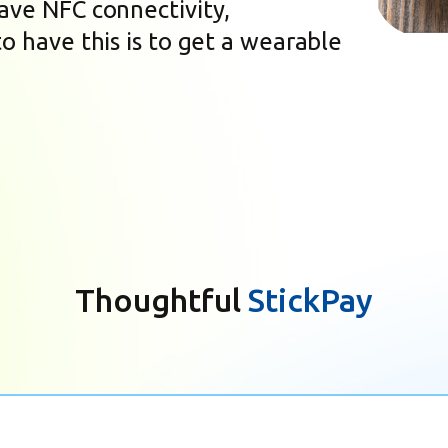
have NFC connectivity,
to have this is to get a wearable
Thoughtful
StickPay