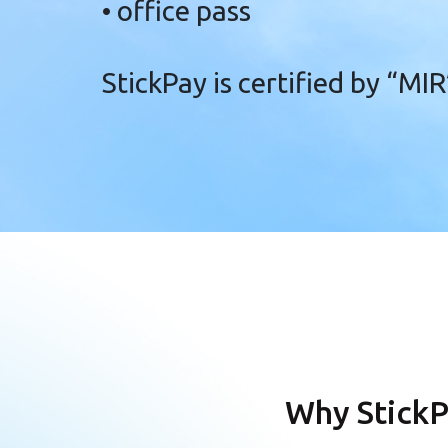
• office pass
StickPay is certified
by “MIR
Why StickP