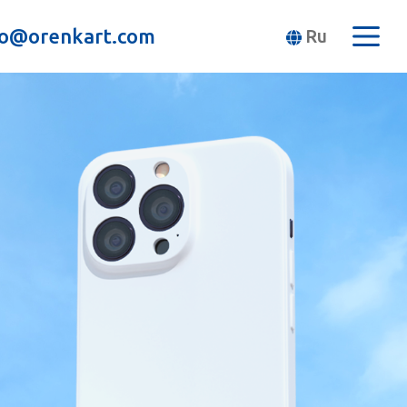
fo@orenkart.com
Ru