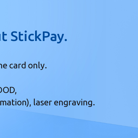
t StickPay.
ne card only.
 DOD,
imation), laser engraving.