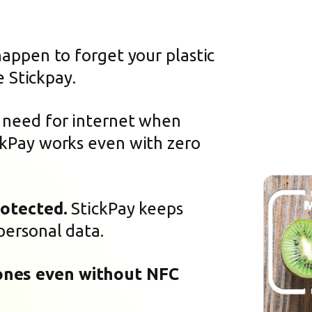
happen to forget your plastic
e Stickpay.
need for internet when
kPay works even with zero
rotected.
StickPay keeps
personal data.
ones even without NFC