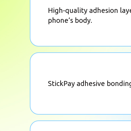
High-quality adhesion laye
phone’s body.
StickPay adhesive bonding