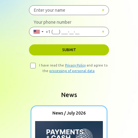
Your phone number
SUBMIT
I have read the
Privacy Policy
and agree to
the
processing of personal data
.
News
News / July 2026