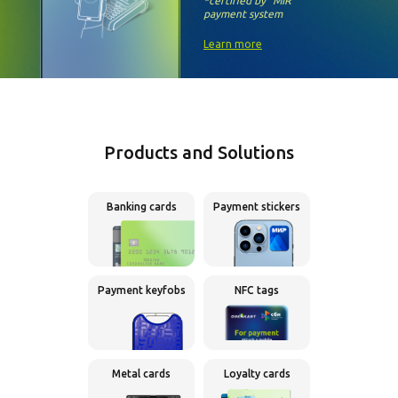
*certified by
“MIR”
payment system
Learn more
Products and Solutions
Banking cards
Payment stickers
Payment keyfobs
NFC tags
Metal cards
Loyalty cards