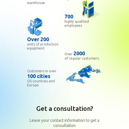
warehouse
700
highly qualified
employees
Over 200
units of production
equipment
2000
Over
of regular customers
Customers in over
100 cities
CIS countries and
Europe
Get a consultation?
Leave your contact information to get a
consultation