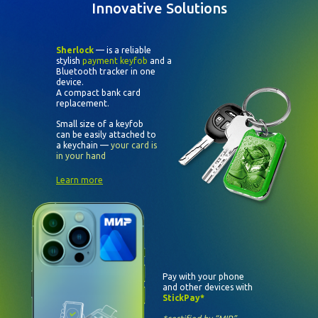
Innovative Solutions
Sherlock
— is a reliable
stylish
payment keyfob
and a
Bluetooth tracker in one
device.
A compact bank card
replacement.
Small size of a keyfob
can be easily attached to
a keychain —
your card is
in your hand
Learn more
Pay with your phone
and other devices with
StickPay*