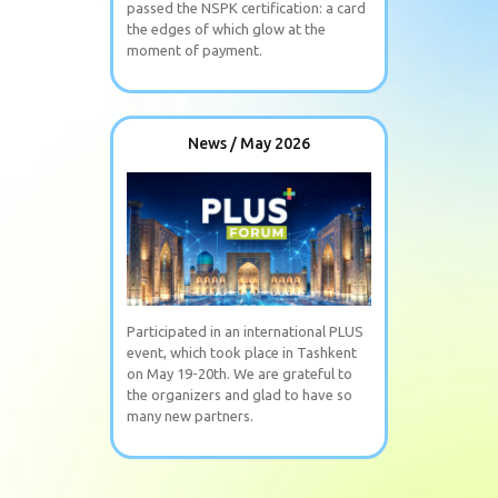
passed the NSPK certification: a card
the edges of which glow at the
moment of payment.
News / May 2026
Participated in an international PLUS
event, which took place in Tashkent
on May 19-20th. We are grateful to
the organizers and glad to have so
many new partners.