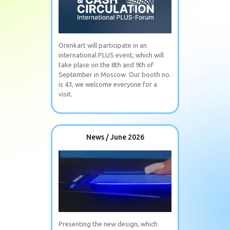
Orenkart will participate in an
international PLUS event, which will
take place on the 8th and 9th of
September in Moscow. Our booth no.
is 43, we welcome everyone for a
visit.
News / June 2026
Presenting the new design, which