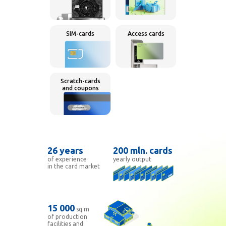
SIM-cards
Access cards
Scratch-cards
and coupons
26 years
200
mln.
cards
of experience
yearly
output
in the card market
15 000
sq.m
of production
facilities and