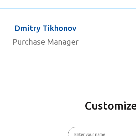
Dmitry Tikhonov
Purchase Manager
Customize