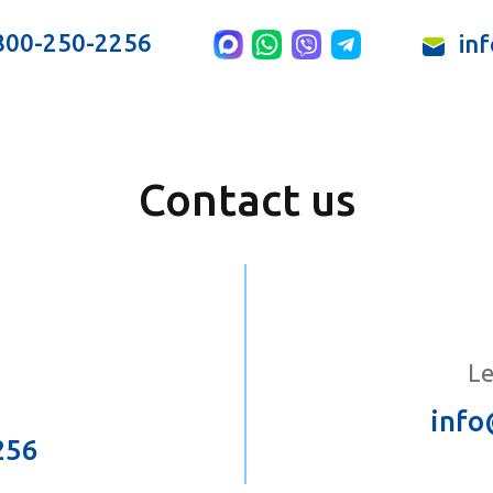
800-250-2256
in
Contact us
Le
info
256