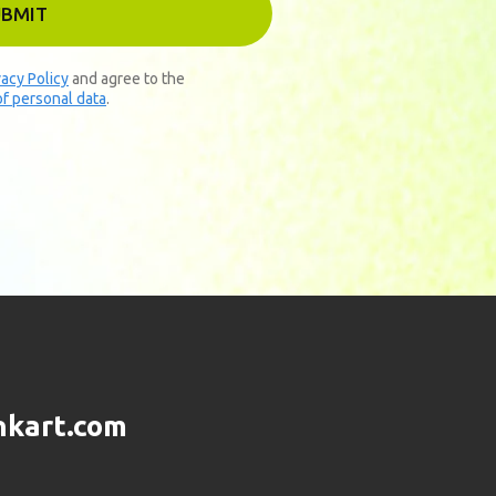
UBMIT
vacy Policy
and agree to the
f personal data
.
nkart.com