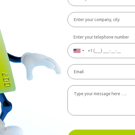
Enter your telephone number