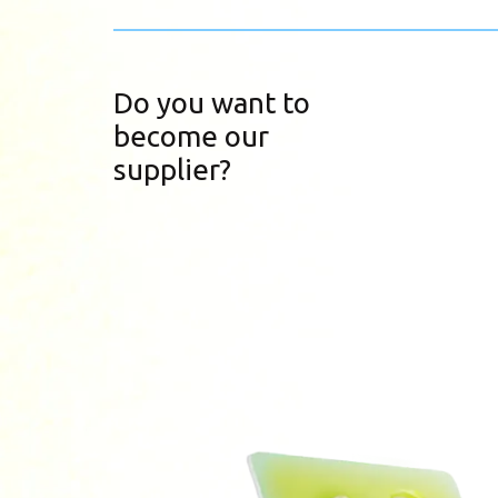
Do you want to
become our
supplier?