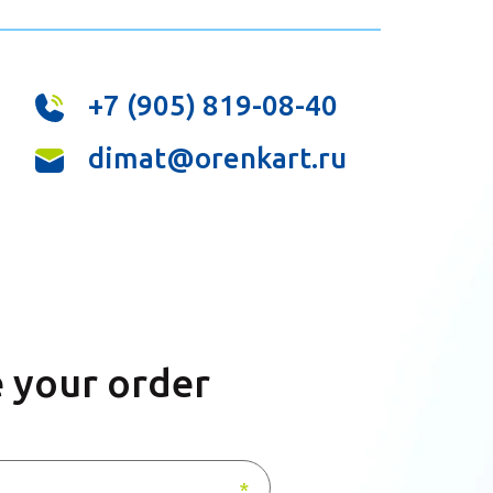
+7 (905) 819-08-40
dimat@orenkart.ru
 your order