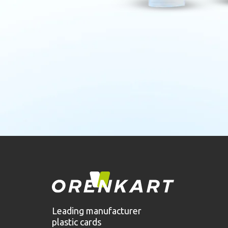
Leading manufacturer
plastic cards