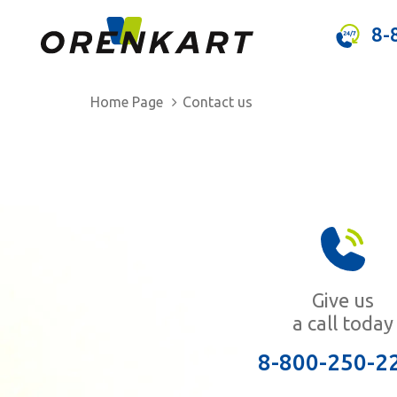
8-
Home Page
Contact us
Give us
a call today
8-800-250-2