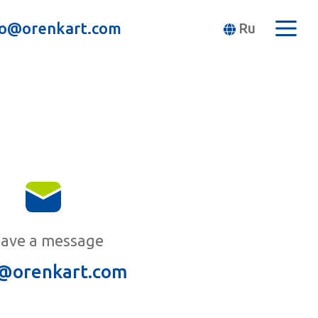
fo@orenkart.com
Ru
ave a message
@orenkart.com