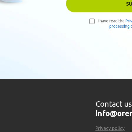
S
I have read the
Pri
processing o
Contact us
info@ore
Privacy policy