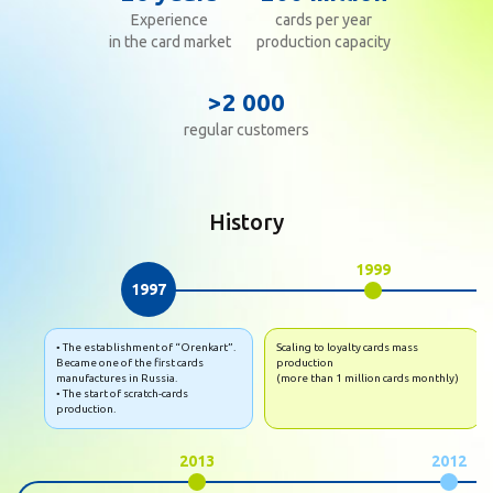
Experience
cards per year
in the card market
production capacity
>2 000
regular customers
History
1999
1997
• The establishment of “Orenkart”.
Scaling to loyalty cards mass
Became one of the first cards
production
manufactures in Russia.
(more than 1 million cards monthly)
• The start of scratch-cards
production.
2013
2012