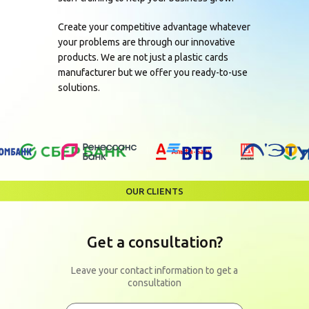
Create your competitive advantage whatever
your problems are through our innovative
products. We are not just a plastic cards
manufacturer but we offer you ready-to-use
solutions.
OUR CLIENTS
Get a consultation?
Leave your contact information to get a
consultation