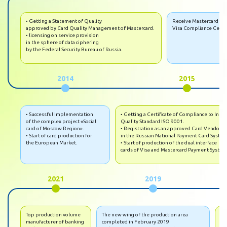
• Getting a Statement of Quality
Receive Mastercard an
approved by Card Quality Management of Mastercard.
Visa Compliance Certif
• licensing on service provision
in the sphere of data ciphering
by the Federal Security Bureau of Russia.
2014
2015
• Successful Implementation
• Getting a Certificate of Compliance to Inter
of the complex project «Social
Quality Standard ISO 9001.
card of Moscow Region».
• Registration as an approved Card Vendor
• Start of card production for
in the Russian National Payment Card System
the European Market.
• Start of production of the dual interface
cards of Visa and Mastercard Payment System
2021
2019
Top production volume
The new wing of the production area
• 
manufacturer of banking
completed in February 2019
mac