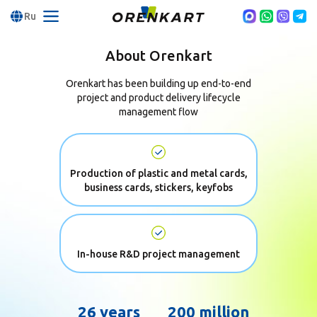
Ru
About Orenkart
Orenkart has been building up end-to-end
project and product
delivery lifecycle
management flow
Production of plastic and metal cards,
business cards, stickers, keyfobs
In-house R&D project management
26 years
200 million