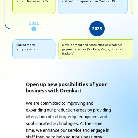
cards in Russia and CIS.
and put into operation in March 2019.
• S
hi
2022
2023
Start of metal
Development and production of wearable
card production.
payment devices (Stickers, Rings, Bluetooth
trackers).
Open up new possibilities of your
business with Orenkart
We are committed to improving and
expanding our production areas by providing
integration of cutting-edge equipment and
sophisticated technologies. At the same
time, we enhance our service and engage in
staff training to help your business grow.